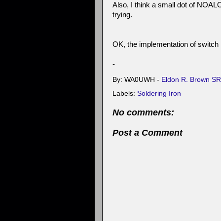
Also, I think a small dot of NOALOX
trying.
OK, the implementation of switch i
-
By: WA0UWH -
Eldon R. Brown SR
Labels:
Soldering Iron
No comments:
Post a Comment