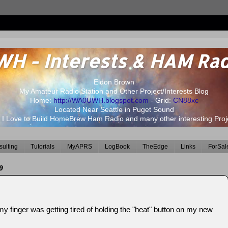
 - Interests & HAM Rad
Eldon Brown
My Amateur Radio Station and Other Project/Interests Blog
Home:
http://WA0UWH.blogspot.com
- Grid:
CN88xc
Located Near Seattle in Puget Sound
 I Love to Build HomeBrew Ham Radio and many other interesting Proj
ulting
Tutorials
MyAPRS
LogBook
TheEdge
Links
ForSal
9
y finger was getting tired of holding the "heat" button on my new