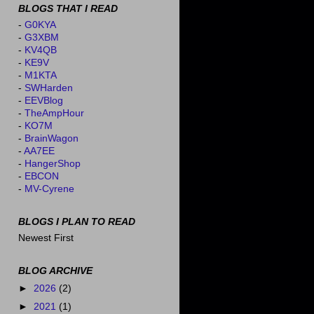
BLOGS THAT I READ
-
G0KYA
-
G3XBM
-
KV4QB
-
KE9V
-
M1KTA
-
SWHarden
-
EEVBlog
-
TheAmpHour
-
KO7M
-
BrainWagon
-
AA7EE
-
HangerShop
-
EBCON
-
MV-Cyrene
BLOGS I PLAN TO READ
Newest First
BLOG ARCHIVE
►
2026
(2)
►
2021
(1)