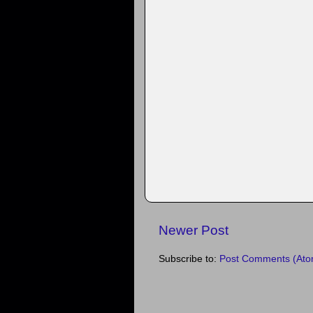
Newer Post
Subscribe to:
Post Comments (Ato