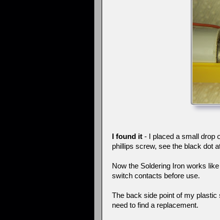
I found it
- I placed a small drop
phillips screw, see the black dot a
Now the Soldering Iron works like 
switch contacts before use.
The back side point of my plastic s
need to find a replacement.