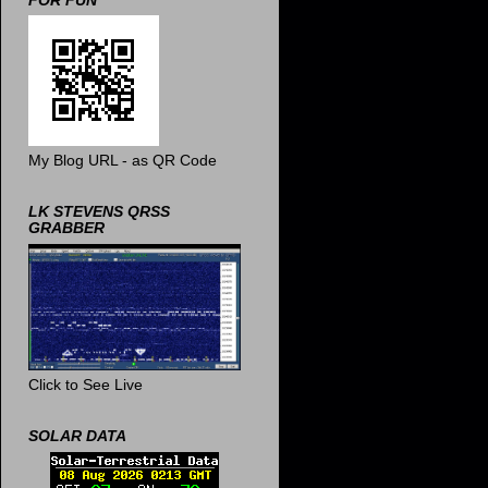
FOR FUN
My Blog URL - as QR Code
LK STEVENS QRSS
GRABBER
Click to See Live
SOLAR DATA