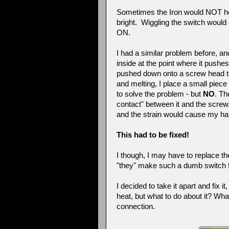
Sometimes the Iron would NOT hea
bright. Wiggling the switch would 
ON.
I had a similar problem before, an
inside at the point where it push
pushed down onto a screw head to 
and melting, I place a small piece 
to solve the problem - but
NO
. Th
contact" between it and the screw
and the strain would cause my hand
This had to be fixed!
I though, I may have to replace t
"they" make such a dumb switch fo
I decided to take it apart and fix
heat, but what to do about it? Wha
connection.