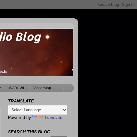
io Blog
ects
e
WA0UWH
VisitorMap
.
TRANSLATE
Powered by
Translate
SEARCH THIS BLOG