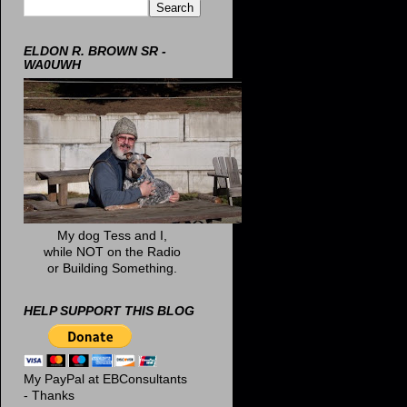
ELDON R. BROWN SR -
WA0UWH
My dog Tess and I,
while NOT on the Radio
or Building Something.
HELP SUPPORT THIS BLOG
My PayPal at EBConsultants
- Thanks