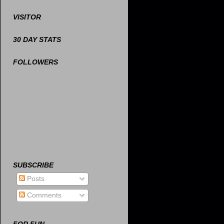
VISITOR
30 DAY STATS
FOLLOWERS
SUBSCRIBE
Posts
Comments