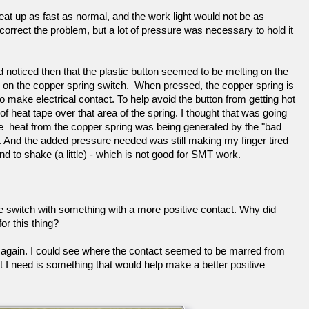
t up as fast as normal, and the work light would not be as
correct the problem, but a lot of pressure was necessary to hold it
d noticed then that the plastic button seemed to be melting on the
es on the copper spring switch. When pressed, the copper spring is
make electrical contact. To help avoid the button from getting hot
of heat tape over that area of the spring. I thought that was going
e heat from the copper spring was being generated by the "bad
. And the added pressure needed was still making my finger tired
 to shake (a little) - which is not good for SMT work.
he switch with something with a more positive contact. Why did
r this thing?
 it, again. I could see where the contact seemed to be marred from
t I need is something that would help make a better positive