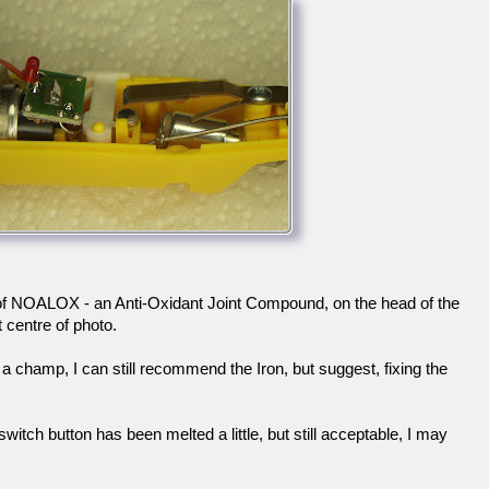
 of NOALOX - an Anti-Oxidant Joint Compound, on the head of the
t centre of photo.
a champ, I can still recommend the Iron, but suggest, fixing the
witch button has been melted a little, but still acceptable, I may