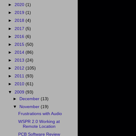
►
2020
(1)
►
2019
(1)
►
2018
(4)
►
2017
(5)
►
2016
(6)
►
2015
(50)
►
2014
(86)
►
2013
(24)
►
2012
(105)
►
2011
(93)
►
2010
(61)
▼
2009
(93)
►
December
(13)
▼
November
(19)
Frustrations with Audio
WSPR 2.0 Working at
Remote Location
PCB Software Review