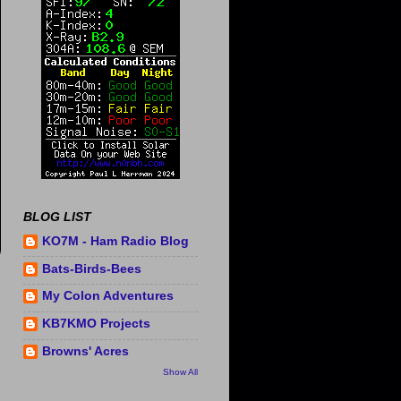
BLOG LIST
KO7M - Ham Radio Blog
Bats-Birds-Bees
My Colon Adventures
KB7KMO Projects
Browns' Acres
Show All