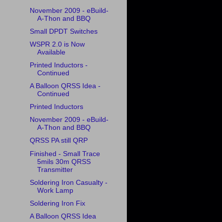
November 2009 - eBuild-
A-Thon and BBQ
Small DPDT Switches
WSPR 2.0 is Now
Available
Printed Inductors -
Continued
A Balloon QRSS Idea -
Continued
Printed Inductors
November 2009 - eBuild-
A-Thon and BBQ
QRSS PA still QRP
Finished - Small Trace
5mils 30m QRSS
Transmitter
Soldering Iron Casualty -
Work Lamp
Soldering Iron Fix
A Balloon QRSS Idea