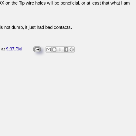
 on the Tip wire holes will be beneficial, or at least that what I am
s not dumb, it just had bad contacts.
at
9:37 PM