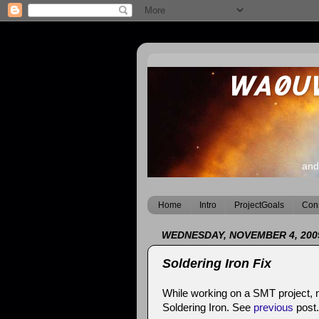
WA0UWH
and
Home
Intro
ProjectGoals
Cons
WEDNESDAY, NOVEMBER 4, 200
Soldering Iron Fix
While working on a SMT project, m
Soldering Iron. See
previous
post.